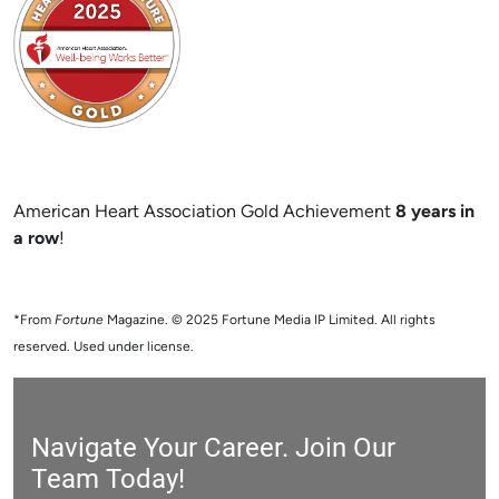
American Heart Association Gold Achievement
8 years in
a row
!
*From
Fortune
Magazine. © 2025 Fortune Media IP Limited. All rights
reserved. Used under license.
Navigate Your Career. Join Our
Team Today!