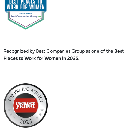
Recognized by Best Companies Group as one of the
Best
Places to Work for Women in 2025
.