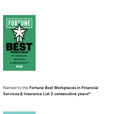
Named to the
Fortune Best Workplaces in Financial
Services & Insurance List 2 consecutive years!*