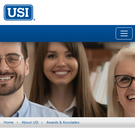
Home
About USI
Awards & Accolades