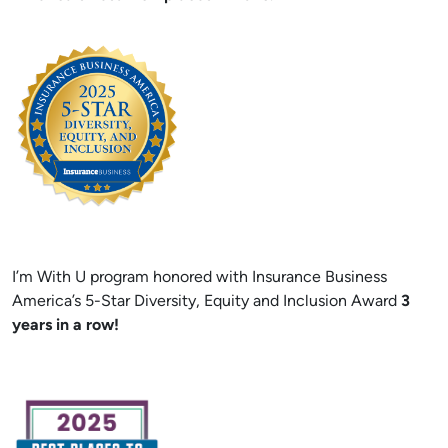
I’m With U program honored with Insurance Business
America’s 5-Star Diversity, Equity and Inclusion Award
3
years in a row!