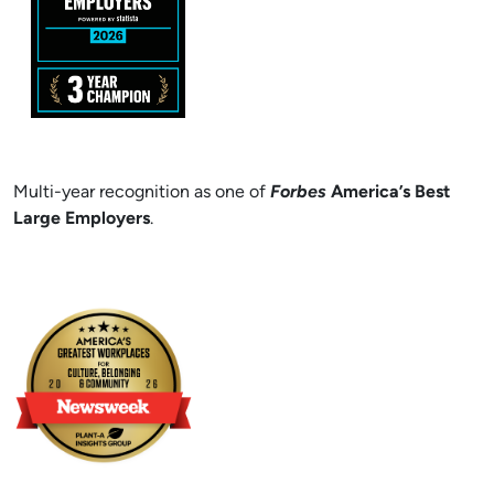
Multi-year recognition as one of
Forbes
America’s Best
Large Employers
.