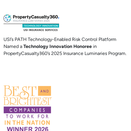
USI’s PATH Technology-Enabled Risk Control Platform
Named a
Technology Innovation Honoree
in
PropertyCasualty360’s 2025 Insurance Luminaries Program.