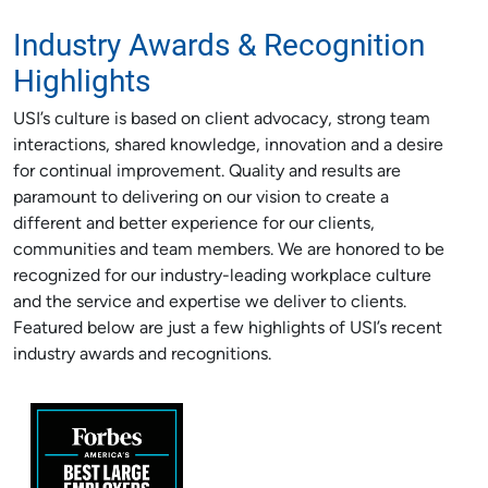
Industry Awards & Recognition
Highlights
USI’s culture is based on client advocacy, strong team
interactions, shared knowledge, innovation and a desire
for continual improvement. Quality and results are
paramount to delivering on our vision to create a
different and better experience for our clients,
communities and team members. We are honored to be
recognized for our industry-leading workplace culture
and the service and expertise we deliver to clients.
Featured below are just a few highlights of USI’s recent
industry awards and recognitions.