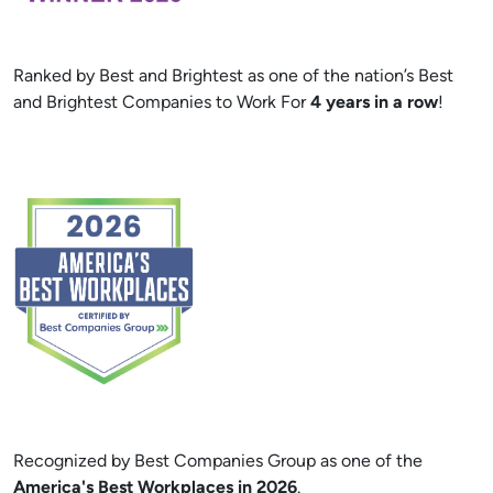
Ranked by Best and Brightest as one of the nation’s Best
and Brightest Companies to Work For
4 years in a row
!
Recognized by Best Companies Group as one of the
America's Best Workplaces in 2026
.