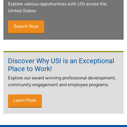
Explore various opportunities with USI across the
United States.
Search Now
Discover Why USI is an Exceptional
Place to Work!
Explore our award winning professional development,
community engagement and employee programs.
Learn More