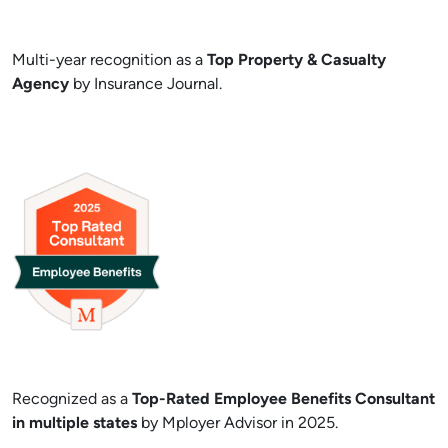
Multi-year recognition as a
Top Property & Casualty
Agency
by Insurance Journal.
Recognized as a
Top-Rated Employee Benefits Consultant
in multiple states
by Mployer Advisor in 2025.