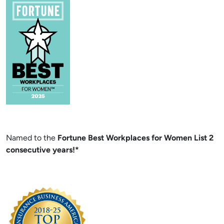
Named to the
Fortune Best Workplaces for Women List 2
consecutive years!*