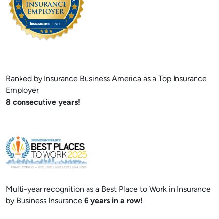
Ranked by Insurance Business America as a Top Insurance
Employer
8 consecutive years!
Multi-year recognition as a Best Place to Work in Insurance
by Business Insurance
6 years in a row!