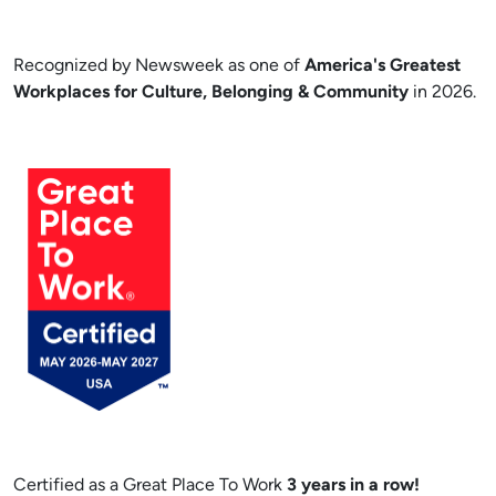
Recognized by Newsweek as one of
America's Greatest
Workplaces for Culture, Belonging & Community
in 2026.
Certified as a Great Place To Work
3 years in a row!