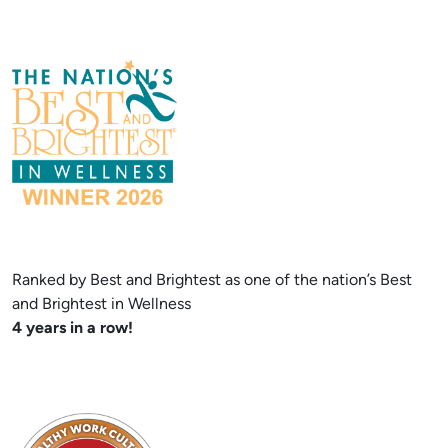
Ranked by Best and Brightest as one of the nation’s Best
and Brightest in Wellness
4 years in a row!