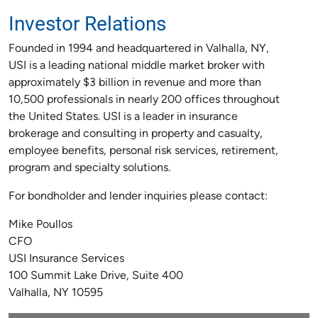
Investor Relations
Founded in 1994 and headquartered in Valhalla, NY,
USI is a leading national middle market broker with
approximately $3 billion in revenue and more than
10,500 professionals in nearly 200 offices throughout
the United States. USI is a leader in insurance
brokerage and consulting in property and casualty,
employee benefits, personal risk services, retirement,
program and specialty solutions.
For bondholder and lender inquiries please contact:
Mike Poullos
CFO
USI Insurance Services
100 Summit Lake Drive, Suite 400
Valhalla, NY 10595