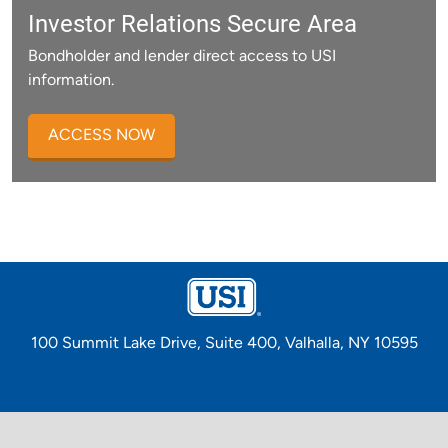
Investor Relations Secure Area
Bondholder and lender direct access to USI
information.
ACCESS NOW
100 Summit Lake Drive, Suite 400, Valhalla, NY 10595