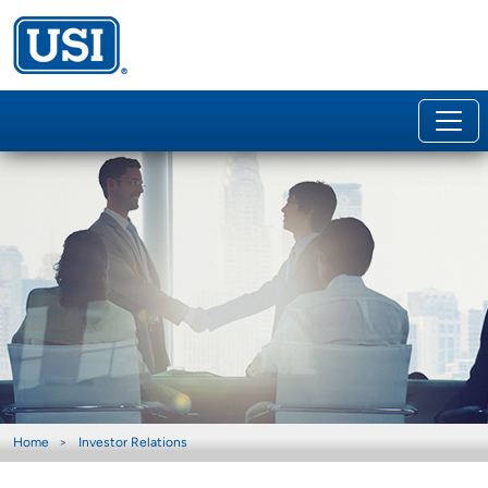
Home
Investor Relations