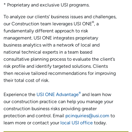
* Proprietary and exclusive USI programs.
To analyze our clients' business issues and challenges,
®
our Construction team leverages USI ONE
, a
fundamentally different approach to risk
management. USI ONE integrates proprietary
business analytics with a network of local and
national technical experts in a team based
consultative planning process to evaluate the client’s
risk profile and identify targeted solutions. Clients
then receive tailored recommendations for improving
their total cost of risk.
®
Experience the
USI ONE Advantage
and learn how
our construction practice can help you manage your
construction business risks providing greater
protection and control. Email
pcinquiries@usi.com
to
learn more or contact your
local USI office
today.