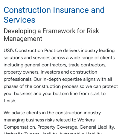
Construction Insurance and
Services
Developing a Framework for Risk
Management
USI’s Construction Practice delivers industry leading
solutions and services across a wide range of clients
including general contractors, trade contractors,
property owners, investors and construction
professionals. Our in-depth expertise aligns with all
phases of the construction process so we can protect
your business and your bottom line from start to
finish.
We advise clients in the construction industry
managing business risks related to Workers
Compensation, Property Coverage, General Liability,