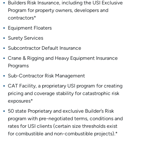
Builders Risk Insurance, including the USI Exclusive
Program for property owners, developers and
contractors*
Equipment Floaters
Surety Services
Subcontractor Default Insurance
Crane & Rigging and Heavy Equipment Insurance
Programs
Sub-Contractor Risk Management
CAT Facility, a proprietary USI program for creating
pricing and coverage stability for catastrophic risk
exposures*
50 state Proprietary and exclusive Builder’s Risk
program with pre-negotiated terms, conditions and
rates for USI clients (certain size thresholds exist
for combustible and non-combustible projects).*