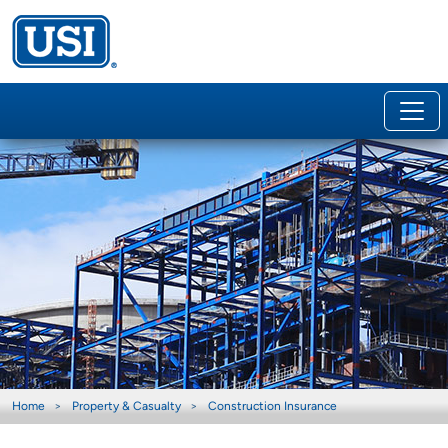
Home
Property & Casualty
Construction Insurance