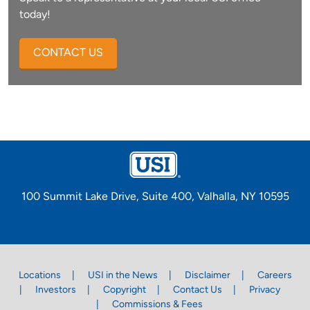
today!
CONTACT US
100 Summit Lake Drive, Suite 400, Valhalla, NY 10595
Locations
USI in the News
Disclaimer
Careers
Investors
Copyright
Contact Us
Privacy
Commissions & Fees