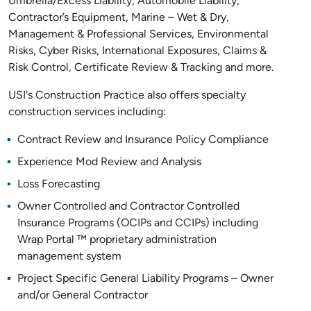
Umbrella/Excess Liability, Automobile Liability,
Contractor’s Equipment, Marine – Wet & Dry,
Management & Professional Services, Environmental
Risks, Cyber Risks, International Exposures, Claims &
Risk Control, Certificate Review & Tracking and more.
USI's Construction Practice also offers specialty
construction services including:
Contract Review and Insurance Policy Compliance
Experience Mod Review and Analysis
Loss Forecasting
Owner Controlled and Contractor Controlled
Insurance Programs (OCIPs and CCIPs) including
Wrap Portal ™ proprietary administration
management system
Project Specific General Liability Programs – Owner
and/or General Contractor