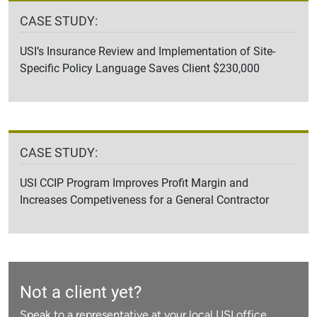
CASE STUDY:
USI’s Insurance Review and Implementation of Site-
Specific Policy Language Saves Client $230,000
CASE STUDY:
USI CCIP Program Improves Profit Margin and
Increases Competiveness for a General Contractor
Not a client yet?
Speak to a representative at your local USI office