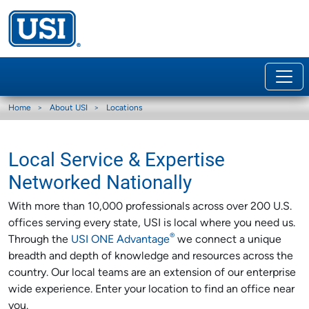
Home
About USI
Locations
Local Service & Expertise
Networked Nationally
With more than 10,000 professionals across over 200 U.S.
offices serving every state, USI is local where you need us.
®
Through the
USI ONE Advantage
we connect a unique
breadth and depth of knowledge and resources across the
country. Our local teams are an extension of our enterprise
wide experience. Enter your location to find an office near
you.