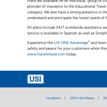
Plans are available on an individual, group or cor
provider of insurance to the Educational Travel
category. We also have a strong presence in the
understand and anticipate the travel needs of 
All plans include 24/7 worldwide assistance s
service is available in Spanish as well as Simpl
®
Experience the
USI ONE Advantage
and learn 
safety and peace for your customers while they
www.travelinsure.com
today.
Locations
USI in the News
Di