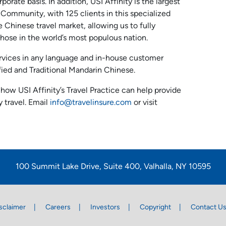
porate basis. In addition, USI Affinity is the largest
 Community, with 125 clients in this specialized
 Chinese travel market, allowing us to fully
those in the world’s most populous nation.
ervices in any language and in-house customer
ified and Traditional Mandarin Chinese.
how USI Affinity’s Travel Practice can help provide
 travel. Email
info@travelinsure.com
or visit
100 Summit Lake Drive, Suite 400, Valhalla, NY 10595
sclaimer
Careers
Investors
Copyright
Contact U