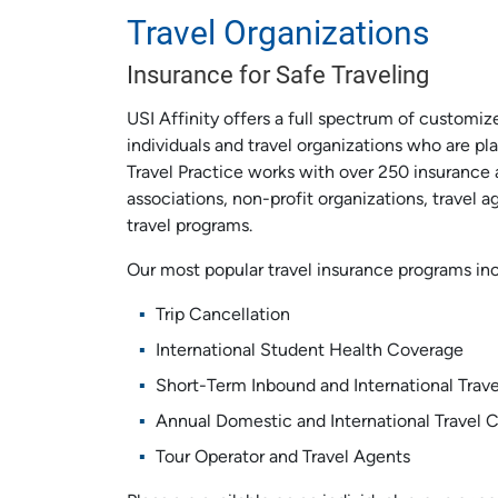
Travel Organizations
Insurance for Safe Traveling
USI Affinity offers a full spectrum of customiz
individuals and travel organizations who are pl
Travel Practice works with over 250 insurance 
associations, non-profit organizations, travel 
travel programs.
Our most popular travel insurance programs in
Trip Cancellation
International Student Health Coverage
Short-Term Inbound and International Trav
Annual Domestic and International Travel 
Tour Operator and Travel Agents