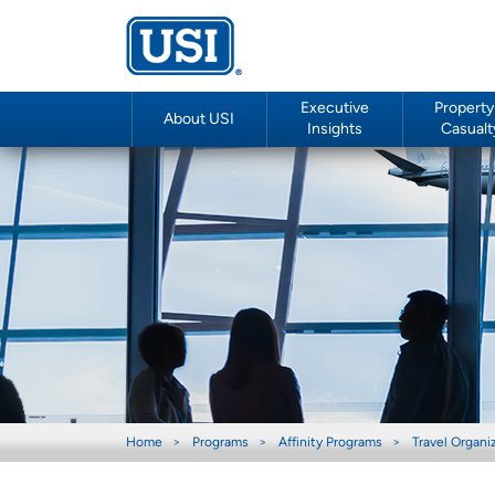
Executive
Property
About USI
Insights
Casualt
Home
Programs
Affinity Programs
Travel Organi