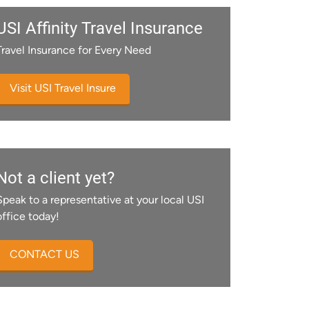
USI Affinity Travel Insurance
Travel Insurance for Every Need
Visit USI Travel Insure
Not a client yet?
Speak to a representative at your local USI
office today!
CONTACT US