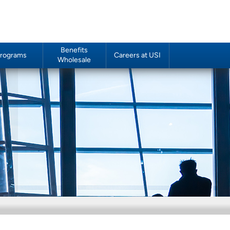
Benefits
rograms
Careers at USI
Wholesale