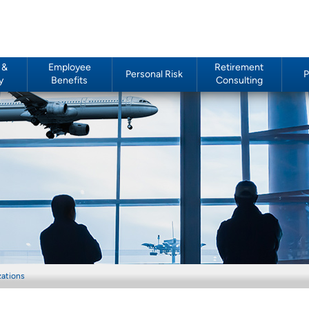
 &
Employee
Retirement
Personal Risk
P
y
Benefits
Consulting
zations