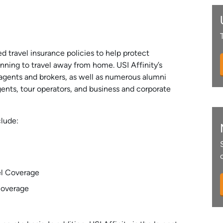
ed travel insurance policies to help protect
anning to travel away from home. USI Affinity’s
agents and brokers, as well as numerous alumni
agents, tour operators, and business and corporate
clude:
el Coverage
Coverage