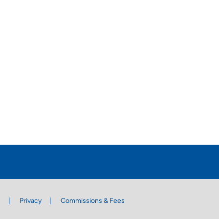
s
Privacy
Commissions & Fees