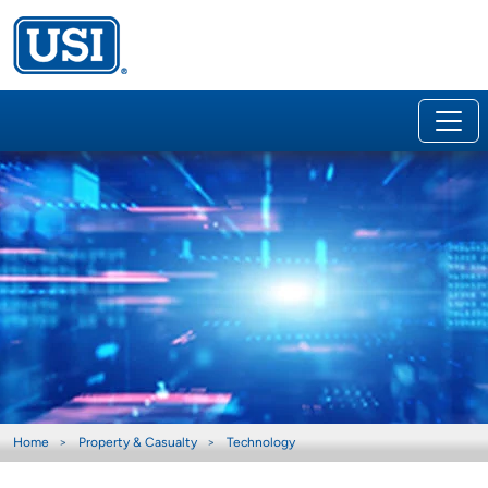
Home
Property & Casualty
Technology