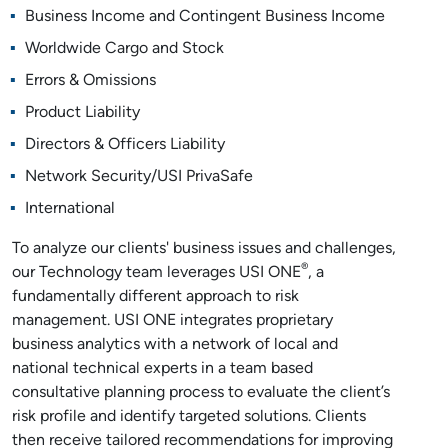
Business Income and Contingent Business Income
Worldwide Cargo and Stock
Errors & Omissions
Product Liability
Directors & Officers Liability
Network Security/USI PrivaSafe
International
To analyze our clients' business issues and challenges,
®
our Technology team leverages USI ONE
, a
fundamentally different approach to risk
management. USI ONE integrates proprietary
business analytics with a network of local and
national technical experts in a team based
consultative planning process to evaluate the client’s
risk profile and identify targeted solutions. Clients
then receive tailored recommendations for improving