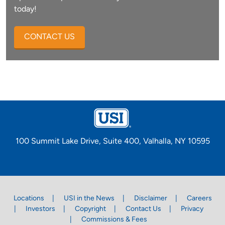
today!
CONTACT US
100 Summit Lake Drive, Suite 400, Valhalla, NY 10595
Locations
USI in the News
Disclaimer
Careers
Investors
Copyright
Contact Us
Privacy
Commissions & Fees