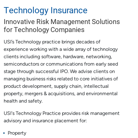
Technology Insurance
Innovative Risk Management Solutions
for Technology Companies
USI’s Technology practice brings decades of
experience working with a wide array of technology
clients including software, hardware, networking,
semiconductors or communications from early seed
stage through successful IPO. We advise clients on
managing business risks related to core initiatives of
product development, supply chain, intellectual
property, mergers & acquisitions, and environmental
health and safety.
USI's Technology Practice provides risk management
advisory and insurance placement for:
Property