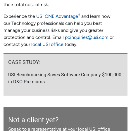
their total cost of risk.
®
Experience the
USI ONE Advantage
and learn how
our Technology professionals can help you best
manage your business risks and give you greater
protection and control. Email
pcinquiries@usi.com
or
contact your
local USI office
today.
CASE STUDY:
USI Benchmarking Saves Software Company $100,000
in D&O Premiums
Not a client yet?
Speak to a representative at your local USI office