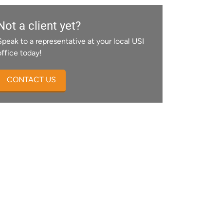
Not a client yet?
Speak to a representative at your local USI
office today!
CONTACT US