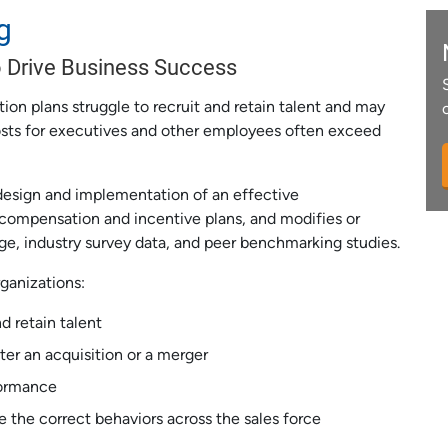
g
 Drive Business Success
on plans struggle to recruit and retain talent and may
costs for executives and other employees often exceed
design and implementation of an effective
 compensation and incentive plans, and modifies or
ge, industry survey data, and peer benchmarking studies.
ganizations:
d retain talent
ter an acquisition or a merger
formance
e the correct behaviors across the sales force