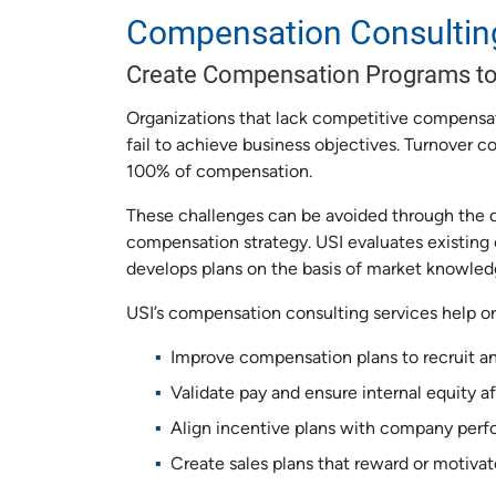
Compensation Consultin
Create Compensation Programs to
Organizations that lack competitive compensati
fail to achieve business objectives. Turnover 
100% of compensation.
These challenges can be avoided through the 
compensation strategy. USI evaluates existing
develops plans on the basis of market knowled
USI’s compensation consulting services help or
Improve compensation plans to recruit an
Validate pay and ensure internal equity af
Align incentive plans with company per
Create sales plans that reward or motivat