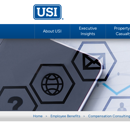
Executive
Property
About USI
Insights
Casualt
Home
Employee Benefits
Compensation Consultin