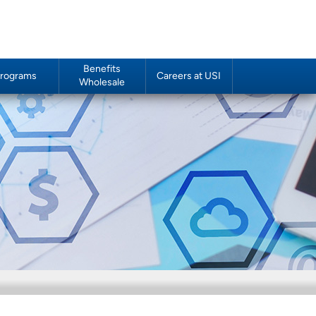
Benefits
rograms
Careers at USI
Wholesale