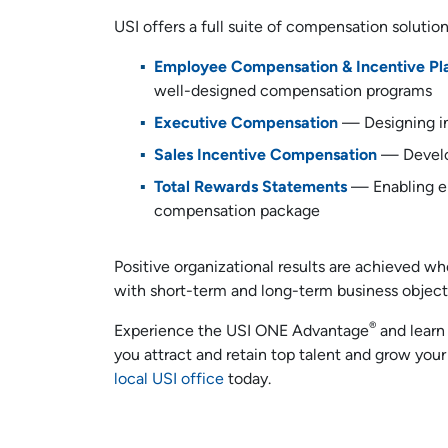
USI offers a full suite of compensation solutio
Employee Compensation & Incentive Pl
well-designed compensation programs
Executive Compensation
— Designing in
Sales Incentive Compensation
— Develo
Total Rewards Statements
— Enabling em
compensation package
Positive organizational results are achieved 
with short-term and long-term business object
®
Experience the USI ONE Advantage
and learn
you attract and retain top talent and grow your
local USI office
today.