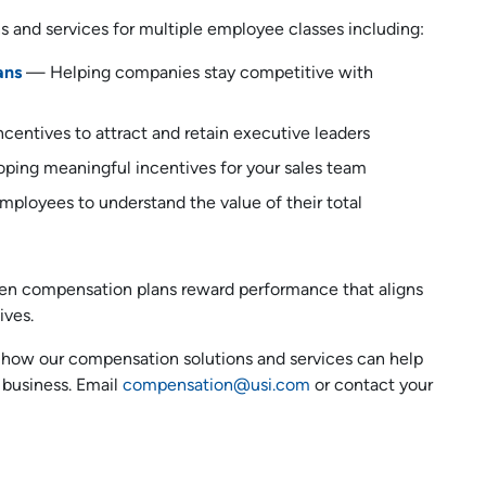
ns and services for multiple employee classes including:
ans
— Helping companies stay competitive with
centives to attract and retain executive leaders
ping meaningful incentives for your sales team
ployees to understand the value of their total
when compensation plans reward performance that aligns
ives.
 how our compensation solutions and services can help
 business. Email
compensation@usi.com
or contact your