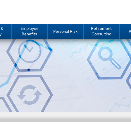
 &
Employee
Retirement
Personal Risk
P
y
Benefits
Consulting
g